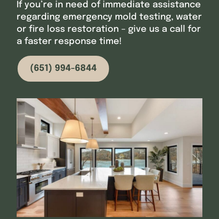
If you’re in need of immediate assistance
regarding emergency mold testing, water
or fire loss restoration – give us a call for
a faster response time!
(651) 994-6844