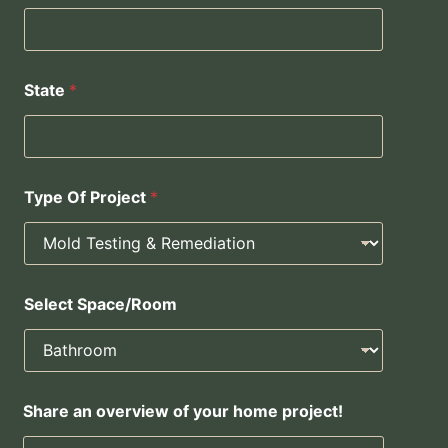
State
*
Type Of Project
*
Select Space/Room
*
Share an overview of your home project!
S
h