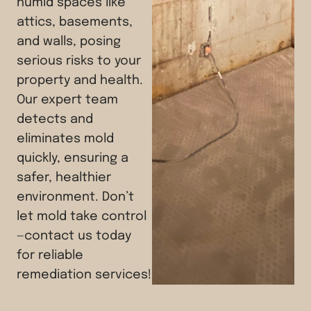
humid spaces like
attics, basements,
and walls, posing
serious risks to your
property and health.
Our expert team
detects and
eliminates mold
quickly, ensuring a
safer, healthier
environment. Don’t
let mold take control
—contact us today
for reliable
remediation services!