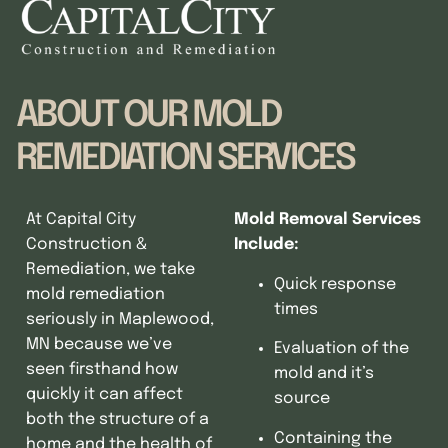
ABOUT OUR MOLD
REMEDIATION SERVICES
At Capital City
Mold Removal Services
Construction &
Include:
Remediation, we take
Quick response
mold remediation
times
seriously in Maplewood,
MN because we’ve
Evaluation of the
seen firsthand how
mold and it’s
quickly it can affect
source
both the structure of a
Containing the
home and the health of