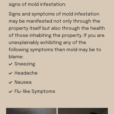
signs of mold infestation:
Signs and symptoms of mold infestation
may be manifested not only through the
property itself but also through the health
of those inhabiting the property. If you are
unexplainably exhibiting any of the
following symptoms then mold may be to
blame:
Sneezing
Headache
Nausea
Flu-like Symptoms