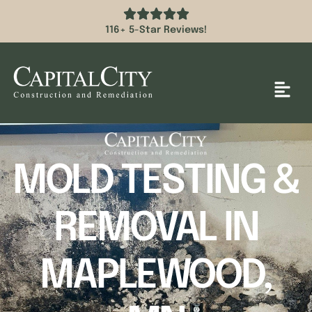
116+ 5-Star Reviews!
MOLD TESTING &
REMOVAL IN
MAPLEWOOD,