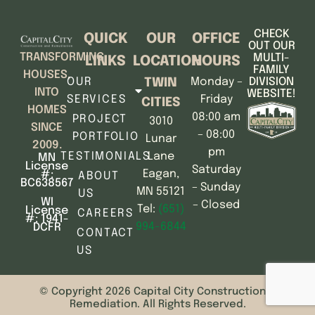
CHECK
QUICK
OUR
OFFICE
OUT OUR
TRANSFORMING
MULTI-
LINKS
LOCATION
HOURS
FAMILY
HOUSES,
OUR
Monday –
DIVISION
TWIN
INTO
WEBSITE!
SERVICES
Friday
CITIES
HOMES
08:00 am
PROJECT
3010
SINCE
– 08:00
PORTFOLIO
Lunar
2009.
pm
TESTIMONIALS
Lane
MN
License
Saturday
Eagan,
#:
ABOUT
BC638567
– Sunday
MN 55121
US
WI
– Closed
Tel:
(651)
License
CAREERS
#: 1941-
994-6844
DCFR
CONTACT
US
© Copyright 2026 Capital City Construction &
Remediation. All Rights Reserved.