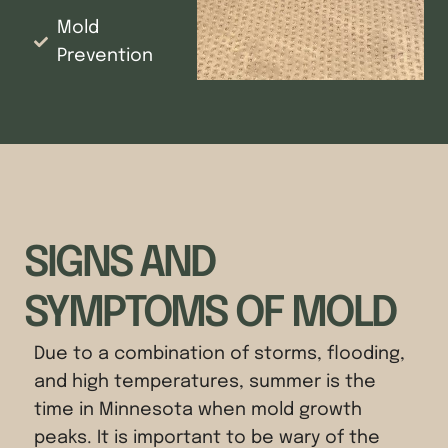
Mold
Prevention
SIGNS AND
SYMPTOMS OF MOLD
Due to a combination of storms, flooding,
and high temperatures, summer is the
time in Minnesota when mold growth
peaks. It is important to be wary of the