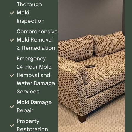
Thorough
Mold
Inspection
Comprehensive
Mold Removal
& Remediation
Emergency
24-Hour Mold
Removal and
Water Damage
Services
Mold Damage
Repair
Property
Restoration