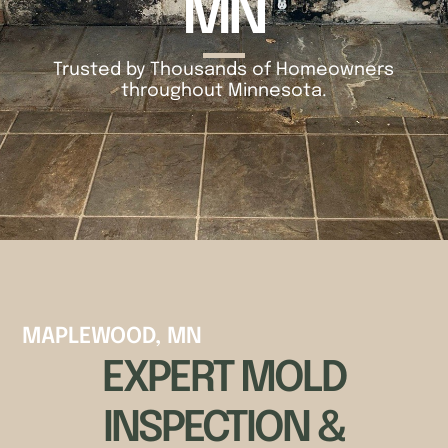
MN
Trusted by Thousands of Homeowners
throughout Minnesota.
MAPLEWOOD, MN
EXPERT MOLD
INSPECTION &