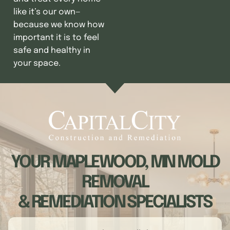
like it’s our own—
because we know how
important it is to feel
safe and healthy in
your space.
YOUR MAPLEWOOD, MN MOLD
REMOVAL
& REMEDIATION SPECIALISTS