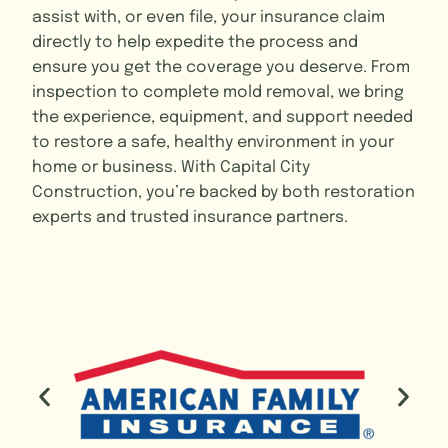
assist with, or even file, your insurance claim
directly to help expedite the process and
ensure you get the coverage you deserve. From
inspection to complete mold removal, we bring
the experience, equipment, and support needed
to restore a safe, healthy environment in your
home or business. With Capital City
Construction, you’re backed by both restoration
experts and trusted insurance partners.