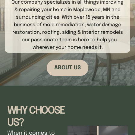
Our company specializes in all things improving
& repairing your home in Maplewood, MN and
surrounding cities. With over 15 years in the
business of mold remediation, water damage
restoration, roofing, siding & interior remodels
– our passionate team is here to help you
wherever your home needs it.
ABOUT US
WHY CHOOSE
US?
When it comes to