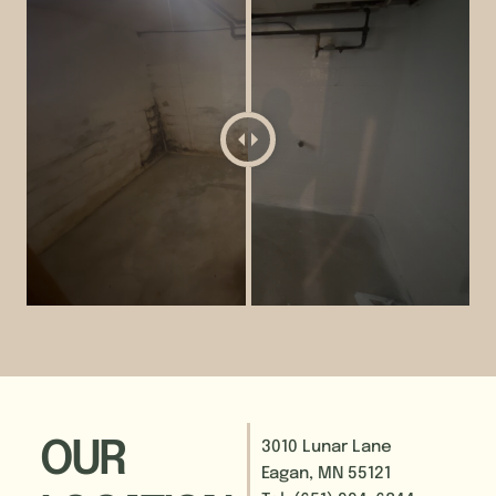
OUR
3010 Lunar Lane
Eagan, MN 55121