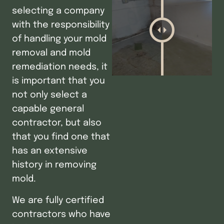
selecting a company
with the responsibility
of handling your mold
removal and mold
remediation needs, it
is important that you
not only select a
capable general
contractor, but also
that you find one that
has an extensive
history in removing
mold.
We are fully certified
contractors who have