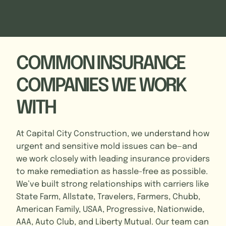
COMMON INSURANCE
COMPANIES WE WORK
WITH
At Capital City Construction, we understand how
urgent and sensitive mold issues can be—and
we work closely with leading insurance providers
to make remediation as hassle-free as possible.
We’ve built strong relationships with carriers like
State Farm, Allstate, Travelers, Farmers, Chubb,
American Family, USAA, Progressive, Nationwide,
AAA, Auto Club, and Liberty Mutual. Our team can