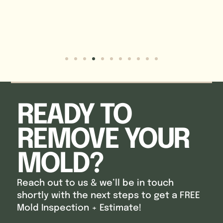
READY TO
REMOVE YOUR
MOLD?
Reach out to us & we’ll be in touch
shortly with the next steps to get a FREE
Mold Inspection + Estimate!