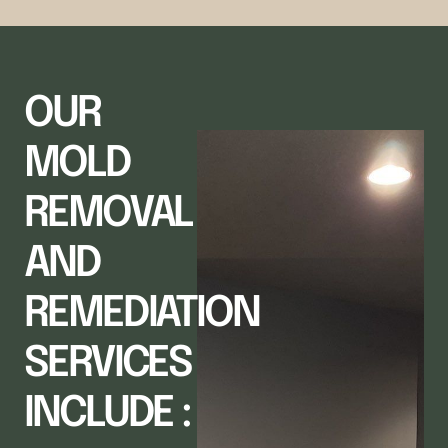
OUR
MOLD
REMOVAL
AND
REMEDIATION
SERVICES
INCLUDE :