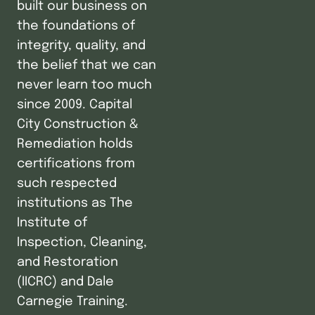
built our business on
the foundations of
integrity, quality, and
the belief that we can
never learn too much
since 2009. Capital
City Construction &
Remediation holds
certifications from
such respected
institutions as The
Institute of
Inspection, Cleaning,
and Restoration
(IICRC) and Dale
Carnegie Training.