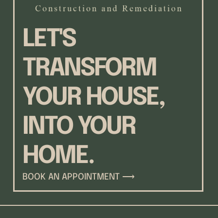
LET'S
TRANSFORM
YOUR HOUSE,
INTO YOUR
HOME.
BOOK AN APPOINTMENT ⟶