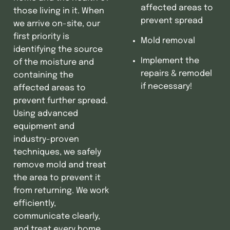
affected areas to
those living in it. When
prevent spread
we arrive on-site, our
first priority is
Mold removal
identifying the source
Implement the
of the moisture and
repairs & remodel
containing the
if necessary!
affected areas to
prevent further spread.
Using advanced
equipment and
industry-proven
techniques, we safely
remove mold and treat
the area to prevent it
from returning. We work
efficiently,
communicate clearly,
and treat every home