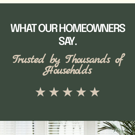
WHAT OUR HOMEOWNERS
SAY.
Trusted by Thousands of
Households
★
★
★
★
★