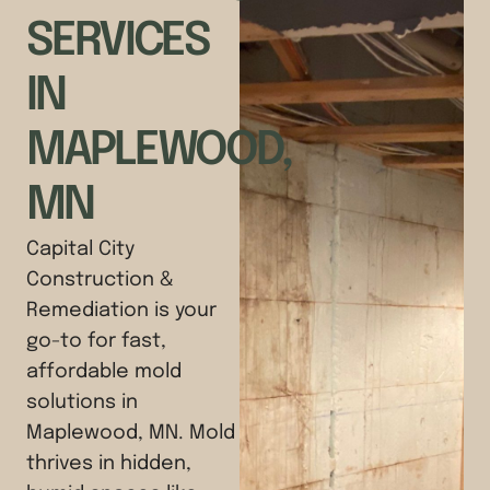
SERVICES
IN
MAPLEWOOD,
MN
Capital City
Construction &
Remediation is your
go-to for fast,
affordable mold
solutions in
Maplewood, MN. Mold
thrives in hidden,