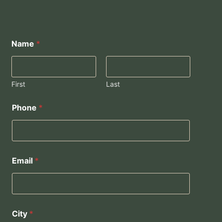
Name
*
First
Last
Phone
*
Email
*
City
*