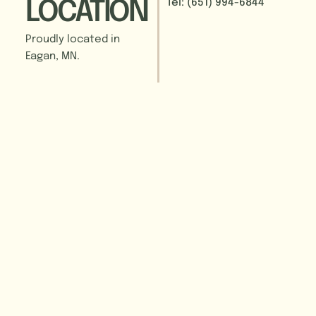
Tel: (651) 994-6844
LOCATION
Proudly located in
Eagan, MN.