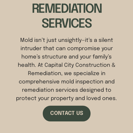
REMEDIATION
SERVICES
Mold isn’t just unsightly—it’s a silent
intruder that can compromise your
home’s structure and your family’s
health. At Capital City Construction &
Remediation, we specialize in
comprehensive mold inspection and
remediation services designed to
protect your property and loved ones.
CONTACT US