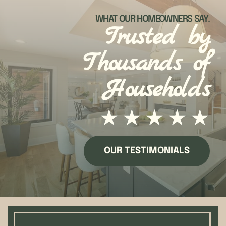
WHAT OUR HOMEOWNERS SAY.
Trusted by
Thousands of
Households
★
★
★
★
★
OUR TESTIMONIALS