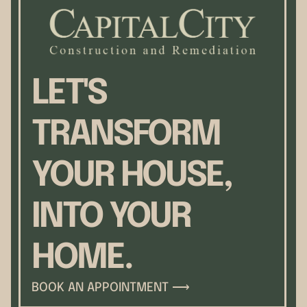
LET'S
TRANSFORM
YOUR HOUSE,
INTO YOUR
HOME.
BOOK AN APPOINTMENT ⟶