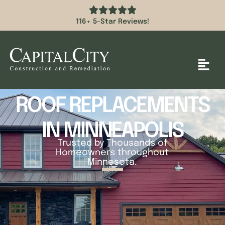
116+ 5-Star Reviews!
ROOF REPLACEMENTS
IN MINNEAPOLIS
Trusted by Thousands of
Homeowners throughout
Minnesota.