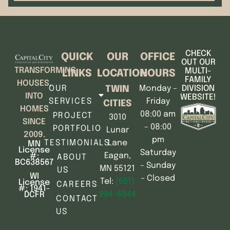
CHECK
QUICK
OUR
OFFICE
OUT OUR
TRANSFORMING
MULTI-
LINKS
LOCATION
HOURS
FAMILY
HOUSES,
OUR
Monday –
DIVISION
TWIN
INTO
WEBSITE!
SERVICES
Friday
CITIES
HOMES
08:00 am
PROJECT
3010
SINCE
– 08:00
PORTFOLIO
Lunar
2009.
pm
TESTIMONIALS
Lane
MN
License
Saturday
Eagan,
#:
ABOUT
BC638567
– Sunday
MN 55121
US
WI
– Closed
Tel:
(651)
License
CAREERS
#: 1941-
994-6844
DCFR
CONTACT
US