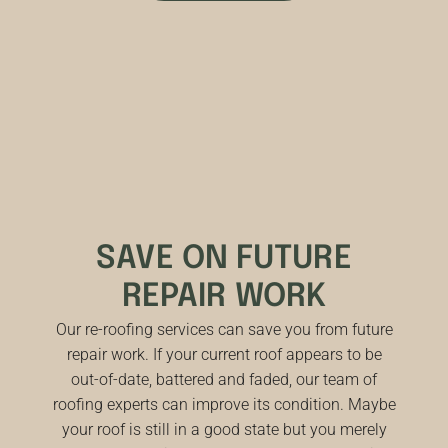
SAVE ON FUTURE
REPAIR WORK
Our re-roofing services can save you from future
repair work. If your current roof appears to be
out-of-date, battered and faded, our team of
roofing experts can improve its condition. Maybe
your roof is still in a good state but you merely