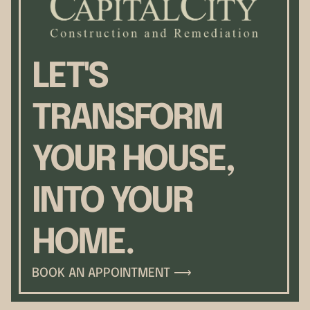
LET'S
TRANSFORM
YOUR HOUSE,
INTO YOUR
HOME.
BOOK AN APPOINTMENT ⟶