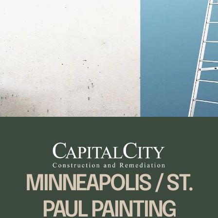
MINNEAPOLIS / ST.
PAUL PAINTING