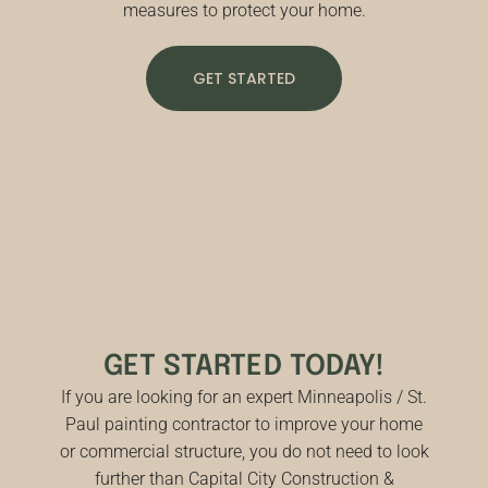
measures to protect your home.
GET STARTED
GET STARTED TODAY!
If you are looking for an expert Minneapolis / St.
Paul painting contractor to improve your home
or commercial structure, you do not need to look
further than Capital City Construction &