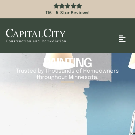
116+ 5-Star Reviews!
PAINTING
Trusted by Thousands of Homeowners
throughout Minnesota.