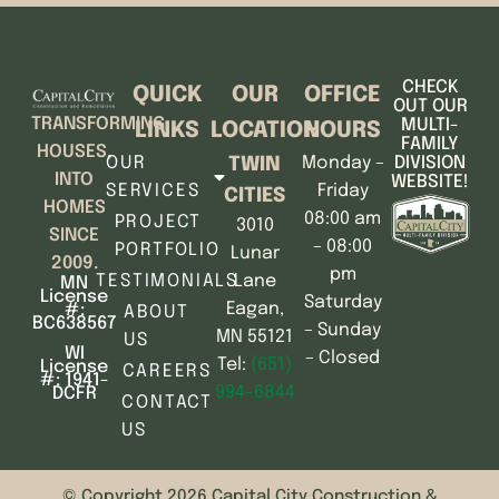
CHECK
QUICK
OUR
OFFICE
OUT OUR
TRANSFORMING
MULTI-
LINKS
LOCATION
HOURS
FAMILY
HOUSES,
OUR
Monday –
DIVISION
TWIN
INTO
WEBSITE!
SERVICES
Friday
CITIES
HOMES
08:00 am
PROJECT
3010
SINCE
– 08:00
PORTFOLIO
Lunar
2009.
pm
TESTIMONIALS
Lane
MN
License
Saturday
Eagan,
#:
ABOUT
BC638567
– Sunday
MN 55121
US
WI
– Closed
Tel:
(651)
License
CAREERS
#: 1941-
994-6844
DCFR
CONTACT
US
© Copyright 2026 Capital City Construction &