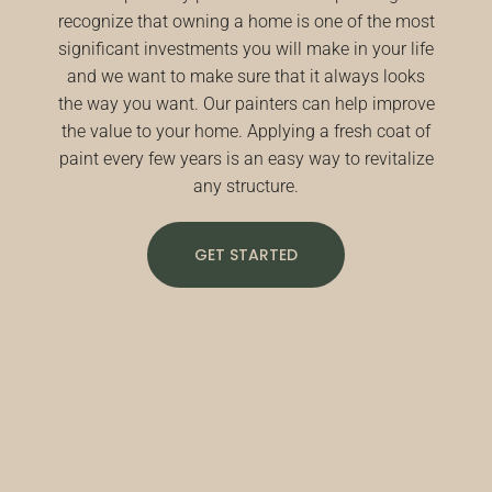
recognize that owning a home is one of the most
significant investments you will make in your life
and we want to make sure that it always looks
the way you want. Our painters can help improve
the value to your home. Applying a fresh coat of
paint every few years is an easy way to revitalize
any structure.
GET STARTED