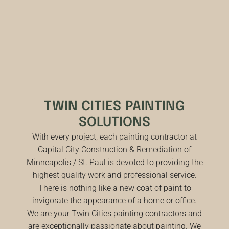
TWIN CITIES PAINTING
SOLUTIONS
With every project, each painting contractor at
Capital City Construction & Remediation of
Minneapolis / St. Paul is devoted to providing the
highest quality work and professional service.
There is nothing like a new coat of paint to
invigorate the appearance of a home or office.
We are your Twin Cities painting contractors and
are exceptionally passionate about painting. We