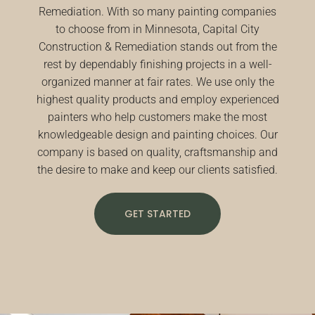
Remediation. With so many painting companies
to choose from in Minnesota, Capital City
Construction & Remediation stands out from the
rest by dependably finishing projects in a well-
organized manner at fair rates. We use only the
highest quality products and employ experienced
painters who help customers make the most
knowledgeable design and painting choices. Our
company is based on quality, craftsmanship and
the desire to make and keep our clients satisfied.
GET STARTED