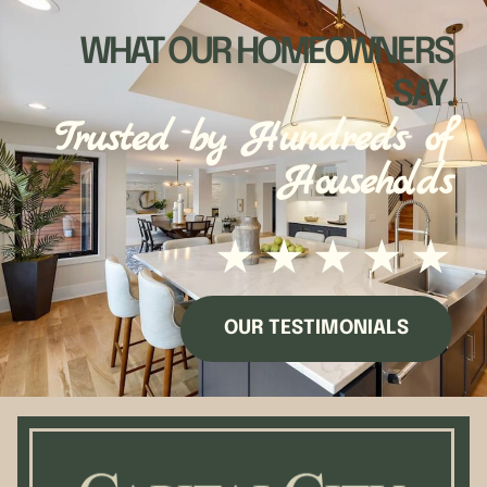
WHAT OUR HOMEOWNERS
SAY.
Trusted by Hundreds of
Households
★
★
★
★
★
OUR TESTIMONIALS