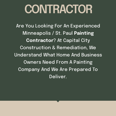
CONTRACTOR
Are You Looking For An Experienced
Minneapolis / St. Paul
Painting
Contractor
? At Capital City
Construction & Remediation, We
Understand What Home And Business
Owners Need From A Painting
Company And We Are Prepared To
Deliver.