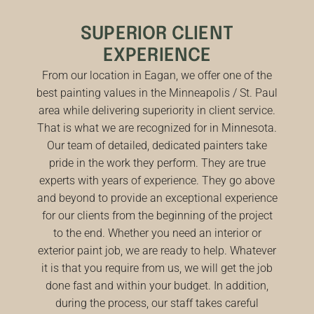
SUPERIOR CLIENT
EXPERIENCE
From our location in Eagan, we offer one of the
best painting values in the Minneapolis / St. Paul
area while delivering superiority in client service.
That is what we are recognized for in Minnesota.
Our team of detailed, dedicated painters take
pride in the work they perform. They are true
experts with years of experience. They go above
and beyond to provide an exceptional experience
for our clients from the beginning of the project
to the end. Whether you need an interior or
exterior paint job, we are ready to help. Whatever
it is that you require from us, we will get the job
done fast and within your budget. In addition,
during the process, our staff takes careful